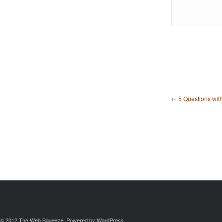
←
5 Questions wit
© 2012
The Web Squeeze
. Powered by
WordPress
.