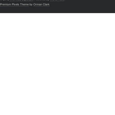
Premium Pixels Theme
by
Orman Clark