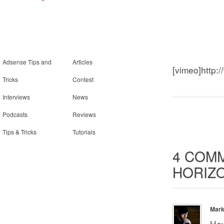
Adsense Tips and
Articles
[vimeo]http:
Tricks
Contest
Interviews
News
Podcasts
Reviews
Tips & Tricks
Tutorials
4 COM
HORIZO
Mar
Hey