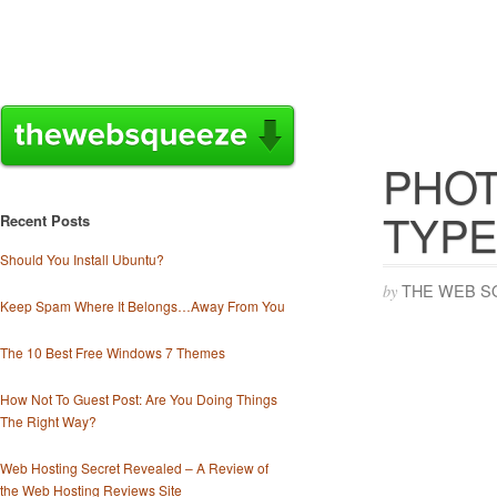
PHOT
TYPE
Recent Posts
Should You Install Ubuntu?
THE WEB S
by
Keep Spam Where It Belongs…Away From You
The 10 Best Free Windows 7 Themes
How Not To Guest Post: Are You Doing Things
The Right Way?
Web Hosting Secret Revealed – A Review of
the Web Hosting Reviews Site