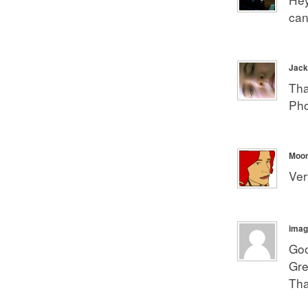
can
Jack
Tha
Pho
Moonl
Ver
imag
Goo
Gre
Tha