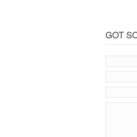
GOT SO