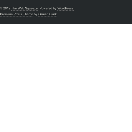
© 2012
The Web Squeeze
. Powered by
WordPress
.
Premium Pixels Theme
by
Orman Clark