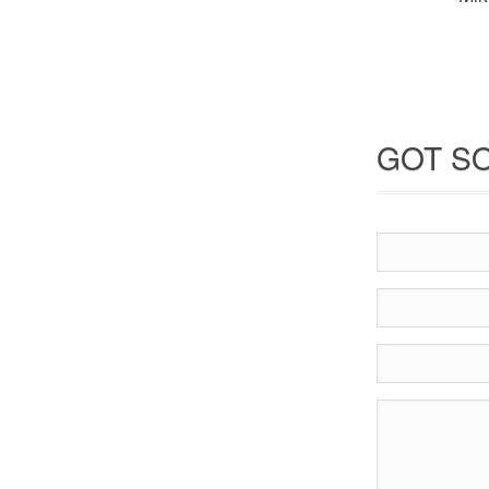
GOT SO