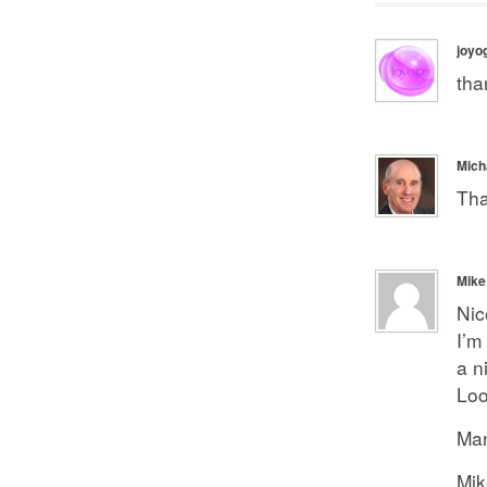
joyo
tha
Mich
Tha
Mike
Nic
I’m
a n
Loo
Man
Mik