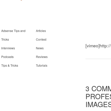
Adsense Tips and
Articles
Tricks
Contest
[vimeo]http:
Interviews
News
Podcasts
Reviews
Tips & Tricks
Tutorials
3 COM
PROFES
IMAGE