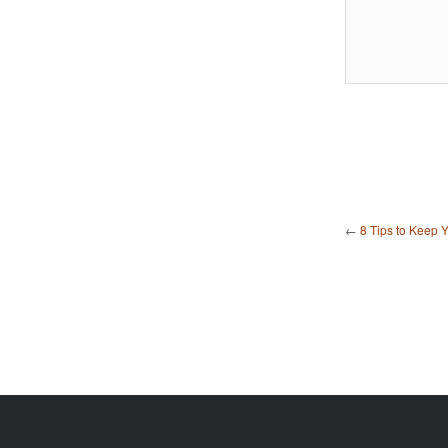
←
8 Tips to Keep 