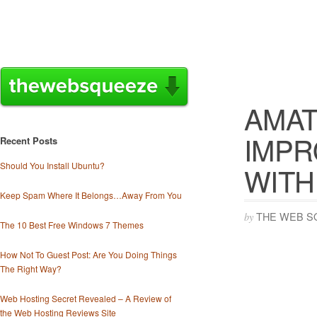
AMAT
IMPR
Recent Posts
Should You Install Ubuntu?
WITH
Keep Spam Where It Belongs…Away From You
THE WEB S
by
The 10 Best Free Windows 7 Themes
How Not To Guest Post: Are You Doing Things
The Right Way?
Web Hosting Secret Revealed – A Review of
the Web Hosting Reviews Site